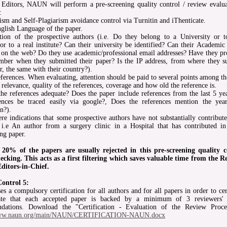
 Editors, NAUN will perform a pre-screening quality control / review evalua
:
rism and Self-Plagiarism avoidance control via Turnitin and iThenticate.
glish Language of the paper.
ation of the prospective authors (i.e. Do they belong to a University or t
r to a real institute? Can their university be identified? Can their Academi
d on the web? Do they use academic/professional email addresses? Have they pr
ber when they submitted their paper? Is the IP address, from where they s
r, the same with their country?).
ferences. When evaluating, attention should be paid to several points among t
 relevance, quality of the references, coverage and how old the reference is.
 the references adequate? Does the paper include references from the last 5 ye
rences be traced easily via google?, Does the references mention the yea
n?).
ere indications that some prospective authors have not substantially contribut
 i.e An author from a surgery clinic in a Hospital that has contributed in
ng paper.
 20% of the papers are usually rejected in this pre-screening quality c
ecking. This acts as a first filtering which saves valuable time from the R
ditors-in-Chief.
Control 5:
 a compulsory certification for all authors and for all papers in order to cer
cate that each accepted paper is backed by a minimum of 3 reviewers' 
dations. Download the "Certification - Evaluation of the Review Proce
/www.naun.org/main/NAUN/CERTIFICATION-NAUN.docx