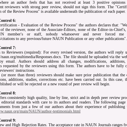
where an author feels that has not received at least 3 positive opinion
nt reviewers with strong peer review, should not sign this form. The "Certifi
n of the Review Process" is available underneath the publication of each paper.
Control 6:
ertification - Evaluation of the Review Process" the authors declares that: "W
 of the reviewer, none of the Associate-Editors, none of the Editor-in-Chief's
N member's or staff, nobody whatsoever and never forced me
s/citations to any previous/future NAUN Publication or any other publications".
Control 7:
 to Reviewers (required): For every revised version, the authors will reply u
p://naun.org/multimedia/Responses.docx. The file should be uploaded via the we
by email. Authors should address all changes, modifications, additions, 
ns requested by the reviewers using this form. The authors have to be fully 
eviewers' instructions.
 (or more than three) reviewers should make sure prior publication that the 
ions, additions, studies, corrections etc. have been carried out. In this case, 
ublished or will be rejected or a new round of peer review will begin.
Control 8:
rs consistently high quality, line by line, strict and in depth peer review pr
 editorial standards with care to its authors and readers. The following page 
ents from just a few of our authors about their experience of publishing 
ww.naun.org/main/NAUN/author-testimonials.html
Control 9:
ew and High Rejection Rates. The acceptance rate in NAUN Journals ranges 