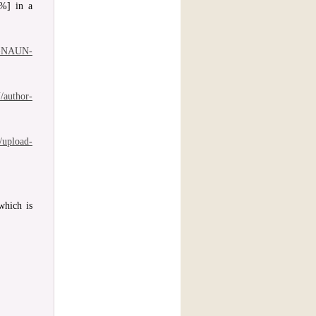
0%] in a
of-NAUN-
/author-
/upload-
which is