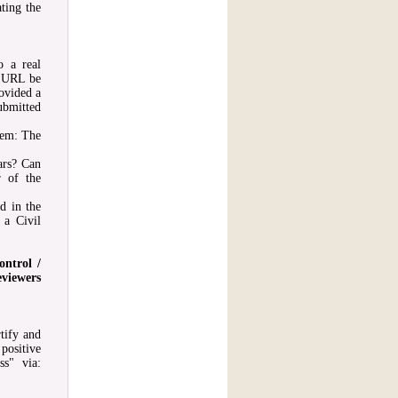
ting the
o a real
c URL be
ovided a
ubmitted
hem: The
ars? Can
r of the
ed in the
 a Civil
ontrol /
eviewers
tify and
positive
ss" via: