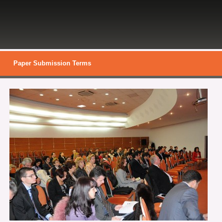
Paper Submission Terms