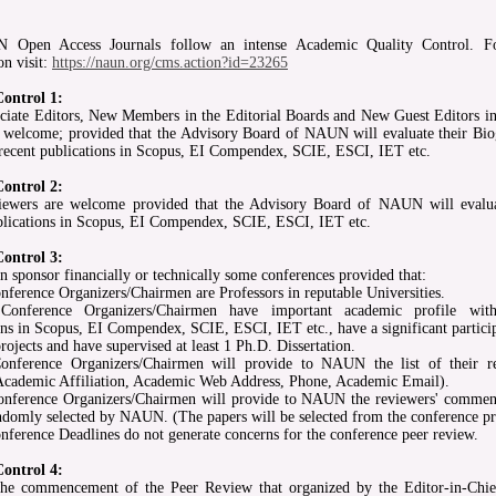
Open Access Journals follow an intense Academic Quality Control. F
on visit:
https://naun.org/cms.action?id=23265
Control 1:
iate Editors, New Members in the Editorial Boards and New Guest Editors in
e welcome; provided that the Advisory Board of NAUN will evaluate their Bio
 recent publications in Scopus, EI Compendex, SCIE, ESCI, IET etc.
Control 2:
ewers are welcome provided that the Advisory Board of NAUN will evalua
blications in Scopus, EI Compendex, SCIE, ESCI, IET etc.
Control 3:
sponsor financially or technically some conferences provided that:
nference Organizers/Chairmen are Professors in reputable Universities.
onference Organizers/Chairmen have important academic profile with
ons in Scopus, EI Compendex, SCIE, ESCI, IET etc., have a significant particip
rojects and have supervised at least 1 Ph.D. Dissertation.
onference Organizers/Chairmen will provide to NAUN the list of their r
cademic Affiliation, Academic Web Address, Phone, Academic Email).
onference Organizers/Chairmen will provide to NAUN the reviewers' commen
ndomly selected by NAUN. (The papers will be selected from the conference p
nference Deadlines do not generate concerns for the conference peer review.
Control 4:
the commencement of the Peer Review that organized by the Editor-in-Chie