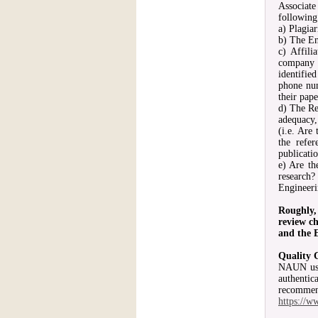
Associate
following
a) Plagia
b) The En
c) Affili
company o
identifie
phone num
their pape
d) The Re
adequacy,
(i.e. Are
the refe
publicatio
e) Are th
research?
Engineeri
Roughly,
review ch
and the E
Quality 
NAUN uses
authenti
recommen
https:/