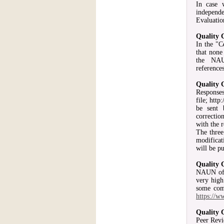
In case 
independe
Evaluatio
Quality 
In the "C
that none
the NAU
reference
Quality 
Responses
file; htt
be sent 
correctio
with the r
The three
modificat
will be p
Quality 
NAUN offe
very high
some comm
https://w
Quality 
Peer Revi