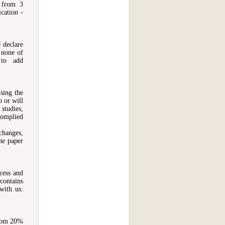
s from 3
cation -
e declare
, none of
 to add
sing the
b or will
studies,
complied
changes,
the paper
ocess and
contains
with us:
from 20%