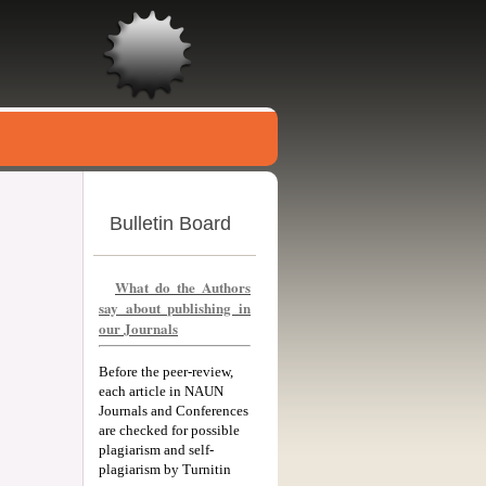
Bulletin Board
What do the Authors
say about publishing in
our Journals
Before the peer-review,
each article in NAUN
Journals and Conferences
are checked for possible
plagiarism and self-
plagiarism by Turnitin