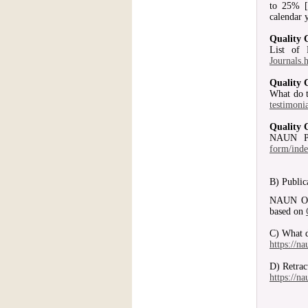
to 25% [
calendar 
Quality 
List of
Journals.
Quality 
What do t
testimoni
Quality 
NAUN P
form/ind
B) Public
NAUN Open
based on
C) What d
https://n
D) Retrac
https://n