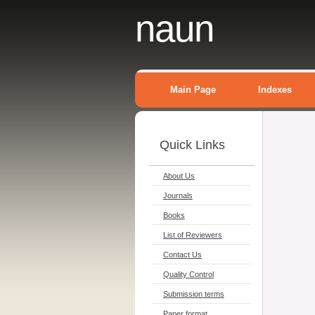
naun
Main Page
Indexes
Quick Links
About Us
Journals
Books
List of Reviewers
Contact Us
Quality Control
Submission terms
Paper format