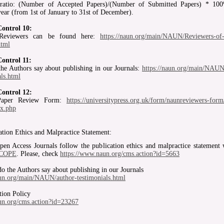
ratio: (Number of Accepted Papers)/(Number of Submitted Papers) * 10
year (from 1st of January to 31st of December).
Control 10:
 Reviewers can be found here:
https://naun.org/main/NAUN/Reviewers-
html
Control 11:
he Authors say about publishing in our Journals:
https://naun.org/main/NAUN
als.html
Control 12:
aper Review Form:
https://universitypress.org.uk/form/naunreviewers-form
ex.php
ation Ethics and Malpractice Statement:
 Access Journals follow the publication ethics and malpractice statement 
COPE
. Please, check
https://www.naun.org/cms.action?id=5663
o the Authors say about publishing in our Journals
aun.org/main/NAUN/author-testimonials.html
tion Policy
aun.org/cms.action?id=23267