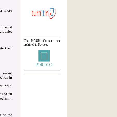
or more
 Special
graphies
The NAUN Contents are
archived in Portico.
te their
 recent
ation in
eviewers
ts of 20
rogram).
f or the