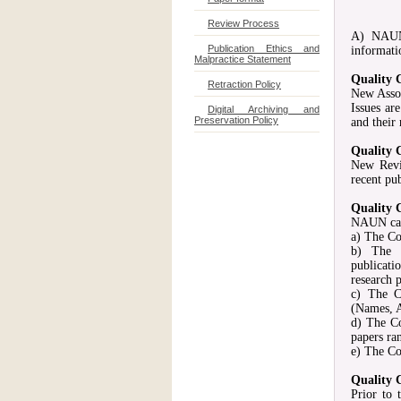
Review Process
A) NAUN 
Publication Ethics and
informati
Malpractice Statement
Quality 
Retraction Policy
New Assoc
Issues ar
Digital Archiving and
Preservation Policy
and their
Quality 
New Revi
recent pu
Quality 
NAUN can 
a) The Co
b) The C
publicati
research p
c) The C
(Names, A
d) The C
papers ra
e) The Co
Quality 
Prior to 