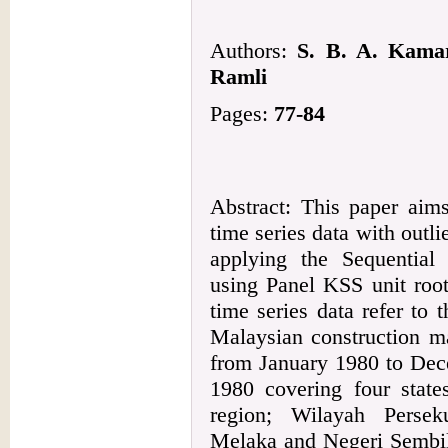
Authors:
S. B. A. Kama
Ramli
Pages:
77-84
Abstract: This paper aims
time series data with outl
applying the Sequentia
using Panel KSS unit root
time series data refer to t
Malaysian construction ma
from January 1980 to Dec
1980 covering four state
region; Wilayah Persek
Melaka and Negeri Sembil