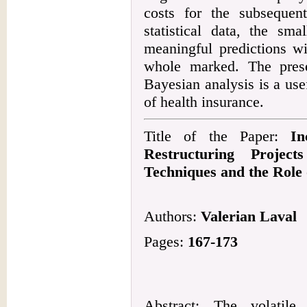
costs for the subseque
statistical data, the sm
meaningful predictions wi
whole marked. The pres
Bayesian analysis is a usef
of health insurance.
Title of the Paper:
In
Restructuring Projec
Techniques and the Role 
Authors:
Valerian Laval
Pages:
167-173
Abstract: The volatile