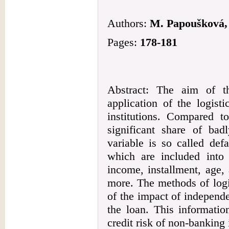
Authors:
M. Papoušková,
Pages:
178-181
Abstract: The aim of t
application of the logist
institutions. Compared 
significant share of bad
variable is so called def
which are included into 
income, installment, age, 
more. The methods of logis
of the impact of independe
the loan. This informatio
credit risk of non-banking i