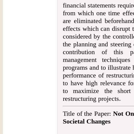
financial statements requir
from which one time effec
are eliminated beforehand
effects which can disrupt
considered by the control
the planning and steering 
contribution of this p
management techniques t
programs and to illustrate 
performance of restructur
to have high relevance fo
to maximize the short 
restructuring projects.
Title of the Paper:
Not Onl
Societal Changes