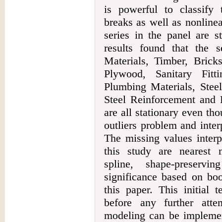
is powerful to classify 
breaks as well as nonline
series in the panel are s
results found that the s
Materials, Timber, Bricks
Plywood, Sanitary Fitt
Plumbing Materials, Steel
Steel Reinforcement and 
are all stationary even tho
outliers problem and inter
The missing values interp
this study are nearest n
spline, shape-preservi
significance based on boo
this paper. This initial 
before any further atte
modeling can be implemen