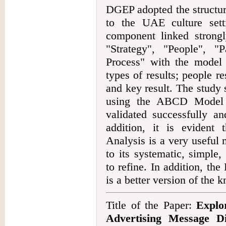
DGEP adopted the structu
to the UAE culture set
component linked strongl
"Strategy", "People", "
Process" with the model 
types of results; people re
and key result. The study 
using the ABCD Model
validated successfully an
addition, it is eviden
Analysis is a very useful
to its systematic, simple
to refine. In addition, t
is a better version of the
Title of the Paper:
Explo
Advertising Message Di