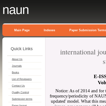
naun
Main Page
Indexes
Paper Submission Term
Quick Links
international j
s
About Us
Journals
Books
E-
IS
List of Reviewers
Vol
Contact Us
Notice: As of 2014 and for 
Quality Control
frequency/periodicity of NAUN 
Submission terms
updated' model. What this mean
Paper format