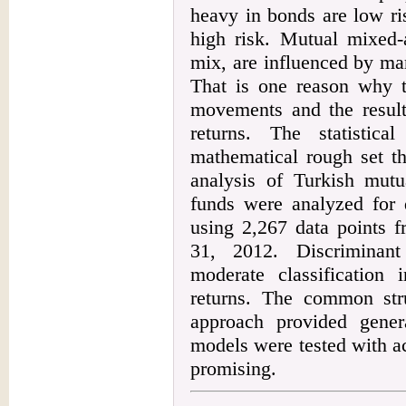
heavy in bonds are low ri
high risk. Mutual mixed-a
mix, are influenced by ma
That is one reason why t
movements and the resulti
returns. The statistica
mathematical rough set t
analysis of Turkish mutu
funds were analyzed for 
using 2,267 data points 
31, 2012. Discriminant
moderate classification 
returns. The common str
approach provided genera
models were tested with ac
promising.