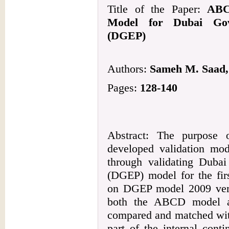
Title of the Paper:
ABC
Model for Dubai Gov
(DGEP)
Authors:
Sameh M. Saad, 
Pages:
128-140
Abstract: The purpose 
developed validation m
through validating Duba
(DGEP) model for the firs
on DGEP model 2009 versi
both the ABCD model 
compared and matched wit
part of the internal cont