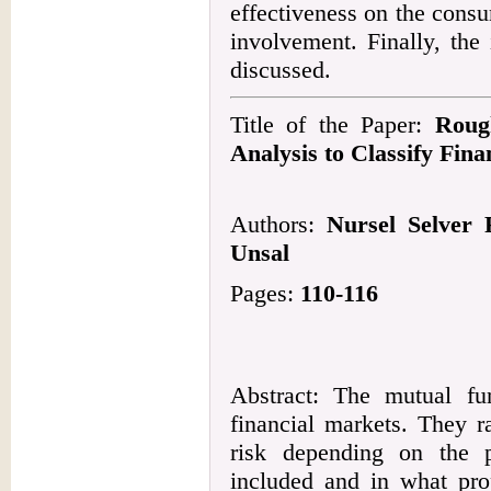
effectiveness on the consu
involvement. Finally, the
discussed.
Title of the Paper:
Roug
Analysis to Classify Fina
Authors:
Nursel Selver 
Unsal
Pages:
110-116
Abstract: The mutual fu
financial markets. They r
risk depending on the po
included and in what prop