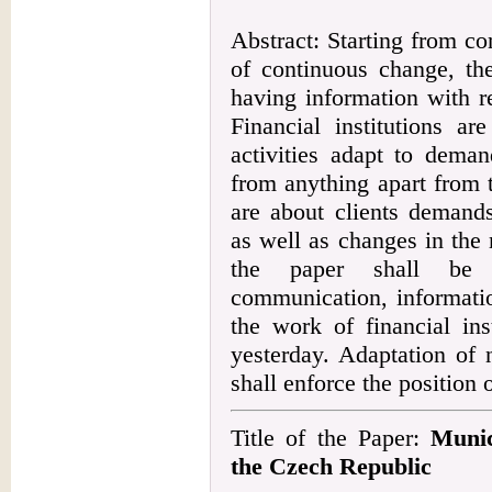
Abstract: Starting from c
of continuous change, the
having information with r
Financial institutions ar
activities adapt to deman
from anything apart from 
are about clients demands,
as well as changes in the 
the paper shall be 
communication, informati
the work of financial ins
yesterday. Adaptation of n
shall enforce the position o
Title of the Paper:
Munic
the Czech Republic