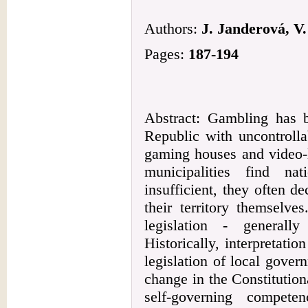
Authors:
J. Janderová, V
Pages:
187-194
Abstract: Gambling has 
Republic with uncontrolla
gaming houses and video-l
municipalities find nat
insufficient, they often d
their territory themselve
legislation - generall
Historically, interpretation
legislation of local gover
change in the Constitution
self-governing compete