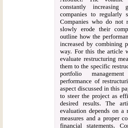
constantly increasing 
companies to regularly s
Companies who do not rev
slowly erode their compe
outline how the performan
increased by combining p
way. For this the article w
evaluate restructuring me
them to the specific restr
portfolio management
performance of restructur
aspect discussed in this pa
to steer the project as ef
desired results. The art
evaluation depends on a r
measures and a proper con
financial statements. C