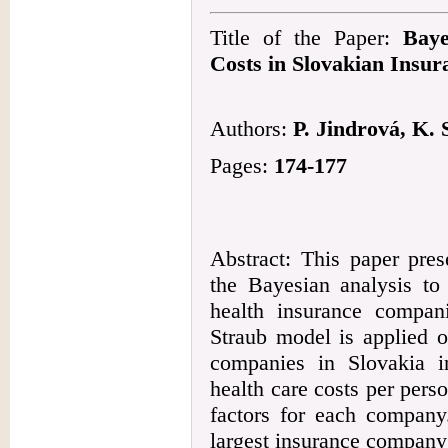
Title of the Paper:
Baye
Costs in Slovakian Insu
Authors:
P. Jindrová, K. 
Pages:
174-177
Abstract: This paper pres
the Bayesian analysis to
health insurance compani
Straub model is applied o
companies in Slovakia in
health care costs per pers
factors for each company
largest insurance company 