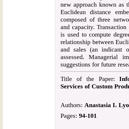
new approach known as th
Euclidean distance embe
composed of three network
and capacity. Transactio
is used to compute degree
relationship between Eucli
and sales (an indicant o
assessed. Managerial imp
suggestions for future rese
Title of the Paper:
Inf
Services of Custom Prod
Authors:
Anastasia I. Lyo
Pages:
94-101