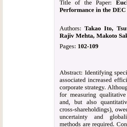
Title of the Paper:
Euc
Performance in the DEC 
Authors:
Takao Ito, Tsu
Rajiv Mehta, Makoto Sak
Pages:
102-109
Abstract: Identifying speci
associated increased effi
corporate strategy. Altho
for measuring qualitative
and, but also quantitativ
cross-shareholdings), owe
uncertainty and globali
methods are required. Con