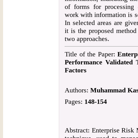
of forms for processing 
work with information is s
In selected areas are give
it is the proposed method
two approaches.
Title of the Paper:
Enterp
Performance Validated
Factors
Authors:
Muhammad Kash
Pages:
148-154
Abstract: Enterprise Risk