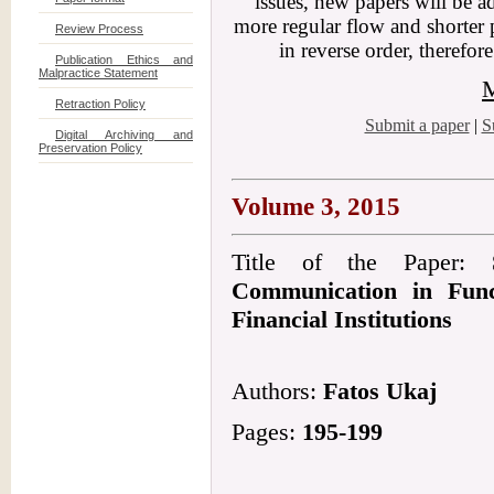
issues, new papers will be a
more regular flow and shorter 
Review Process
in reverse order, therefor
Publication Ethics and
Malpractice Statement
M
Retraction Policy
Submit a paper
|
S
Digital Archiving and
Preservation Policy
Volume 3, 2015
Title of the Paper:
Communication in Func
Financial Institutions
Authors:
Fatos Ukaj
Pages:
195-199