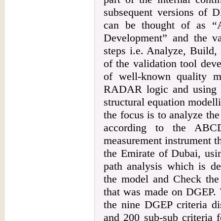
subsequent versions of
can be thought of as “
Development” and the val
steps i.e. Analyze, Build
of the validation tool de
of well-known quality 
RADAR logic and using the
structural equation model
the focus is to analyze th
according to the ABCD
measurement instrument th
the Emirate of Dubai, us
path analysis which is dev
the model and Check the b
that was made on DGEP. Th
the nine DGEP criteria di
and 200 sub-sub criteria 