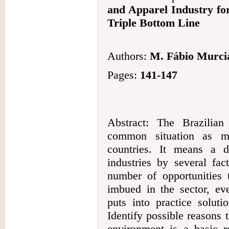
and Apparel Industry fo
Triple Bottom Line
Authors:
M. Fábio Murcia
Pages:
141-147
Abstract: The Brazilia
common situation as ma
countries. It means a d
industries by several fac
number of opportunities 
imbued in the sector, ev
puts into practice soluti
Identify possible reasons 
environment is a basic r