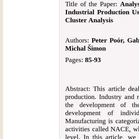
Title of the Paper:
Analys
Industrial Production U
Cluster Analysis
Authors:
Peter Poór, Gab
Michal Šimon
Pages:
85-93
Abstract: This article dea
production. Industry and 
the development of th
development of indivi
Manufacturing is categori
activities called NACE, w
level. In this article, we