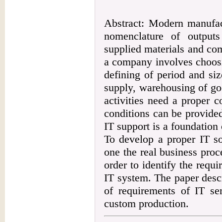
Abstract: Modern manufac
nomenclature of output
supplied materials and co
a company involves choosi
defining of period and si
supply, warehousing of good
activities need a proper 
conditions can be provide
IT support is a foundation 
To develop a proper IT so
one the real business proc
order to identify the requi
IT system. The paper descr
of requirements of IT se
custom production.