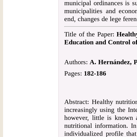
municipal ordinances is s
municipalities and econo
end, changes de lege feren
Title of the Paper:
Health
Education and Control o
Authors:
A. Hernández, P.
Pages:
182-186
Abstract: Healthy nutriti
increasingly using the Int
however, little is known
nutritional information. 
individualized profile th