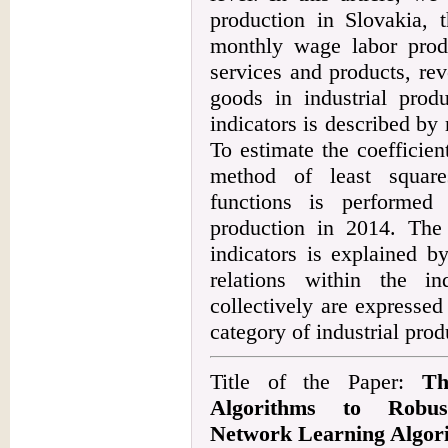
production in Slovakia,
monthly wage labor prod
services and products, r
goods in industrial prod
indicators is described by 
To estimate the coefficien
method of least square
functions is performed f
production in 2014. The 
indicators is explained by
relations within the in
collectively are expressed
category of industrial prod
Title of the Paper:
Th
Algorithms to Robus
Network Learning Algor