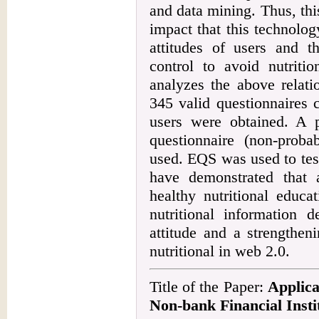
and data mining. Thus, this
impact that this technolog
attitudes of users and t
control to avoid nutritio
analyzes the above relati
345 valid questionnaires 
users were obtained. A p
questionnaire (non-proba
used. EQS was used to tes
have demonstrated that 
healthy nutritional educa
nutritional information d
attitude and a strengthen
nutritional in web 2.0.
Title of the Paper:
Applica
Non-bank Financial Insti