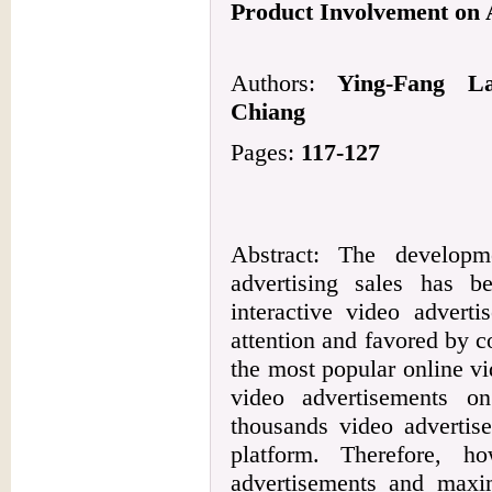
Product Involvement on A
Authors:
Ying-Fang La
Chiang
Pages:
117-127
Abstract: The develop
advertising sales has b
interactive video adverti
attention and favored by c
the most popular online vid
video advertisements on
thousands video advertis
platform. Therefore, 
advertisements and maxim