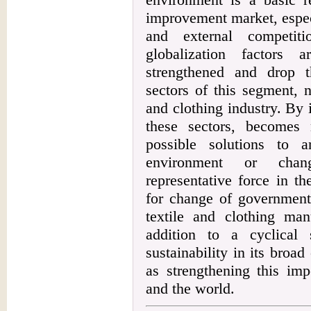
improvement market, especi
and external competit
globalization factors 
strengthened and drop t
sectors of this segment, n
and clothing industry. By i
these sectors, becomes
possible solutions to 
environment or chan
representative force in t
for change of government 
textile and clothing manu
addition to a cyclical 
sustainability in its broa
as strengthening this imp
and the world.