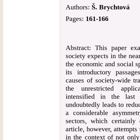
Authors:
Š. Brychtová
Pages:
161-166
Abstract: This paper ex
society expects in the nea
the economic and social sp
its introductory passage
causes of society-wide tra
the unrestricted appli
intensified in the las
undoubtedly leads to reduc
a considerable asymmetr
sectors, which certainly 
article, however, attempts 
in the context of not only