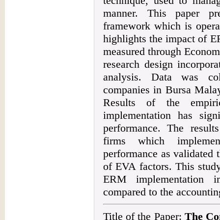
technique, used to manag
manner. This paper pr
framework which is operat
highlights the impact of 
measured through Economi
research design incorpora
analysis. Data was col
companies in Bursa Malays
Results of the empir
implementation has signi
performance. The results
firms which impleme
performance as validated 
of EVA factors. This stud
ERM implementation i
compared to the accountin
Title of the Paper:
The Con