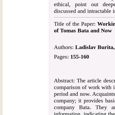
ethical, point out dee
discussed and intractable 
Title of the Paper:
Workin
of Tomas Bata and Now
Authors:
Ladislav Burita
Pages:
155-160
Abstract: The article descr
comparison of work with i
period and now. Acquaints
company; it provides basi
company Bata. They ar
information, indicating th