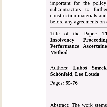
important for the polic
subcontractors to furth
construction materials and
before any agreements on 
Title of the Paper:
T
Insolvency Proceed
Performance Ascertain
Method
Authors:
Luboš Smrcka
Schönfeld, Lee Louda
Pages:
65-76
Abstract: The work stems