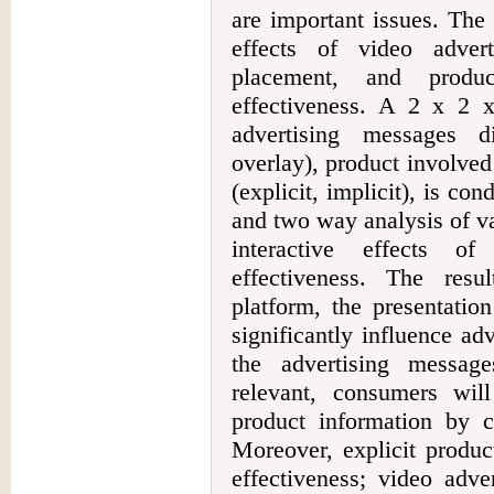
are important issues. The 
effects of video adver
placement, and produc
effectiveness. A 2 x 2 x 
advertising messages di
overlay), product involve
(explicit, implicit), is co
and two way analysis of v
interactive effects of
effectiveness. The res
platform, the presentatio
significantly influence ad
the advertising messag
relevant, consumers wil
product information by c
Moreover, explicit produc
effectiveness; video adve