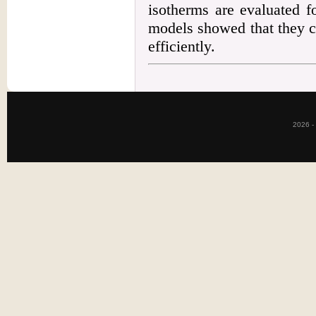
isotherms are evaluated f
models showed that they c
efficiently.
2026 