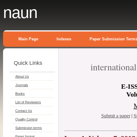
naun
Main Page
Indexes
Paper Submission Term
Quick Links
internationa
About Us
E-
IS
Journals
Vol
Books
List of Reviewers
M
Contact Us
Submit a paper
|
S
Quality Control
Submission terms
Paper format