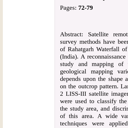
Pages:
72-79
Abstract: Satellite rem
survey methods have been 
of Rahatgarh Waterfall of
(India). A reconnaissance
study and mapping of t
geological mapping var
depends upon the shape an
on the outcrop pattern. 
2 LISS-III satellite ima
were used to classify the
the study area, and discri
of this area. A wide var
techniques were applie