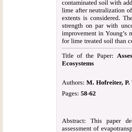
contaminated soil with add
lime after neutralization o
extents is considered. Th
strength on par with unco
improvement in Young’s mo
for lime treated soil than 
Title of the Paper:
Asse
Ecosystems
Authors:
M. Hofreiter, P.
Pages:
58-62
Abstract: This paper de
assessment of evapotransp