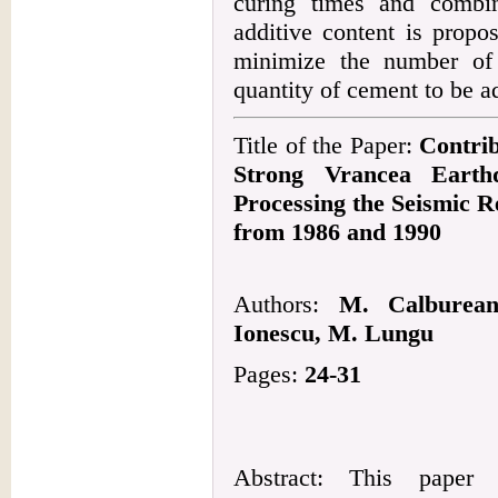
curing times and combi
additive content is propo
minimize the number of t
quantity of cement to be 
Title of the Paper:
Contrib
Strong Vrancea Earth
Processing the Seismic 
from 1986 and 1990
Authors:
M. Calburean
Ionescu, M. Lungu
Pages:
24-31
Abstract: This paper 