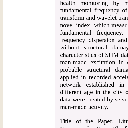
health monitoring by m
fundamental frequency of 
transform and wavelet tra
novel index, which measur
fundamental frequency.
frequency dispersion and 
without structural dama
characteristics of SHM da
man-made excitation in
probable structural da
applied in recorded acce
network established in
different age in the city
data were created by seism
man-made activity.
Title of the Paper:
Lim