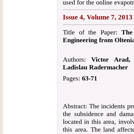
used for the online evapotr
Issue 4, Volume 7, 2013
Title of the Paper:
The 
Engineering from Olteni
Authors:
Victor Arad,
Ladislau Radermacher
Pages:
63-71
Abstract: The incidents pr
the subsidence and dama
located in this area, invol
this area. The land affec