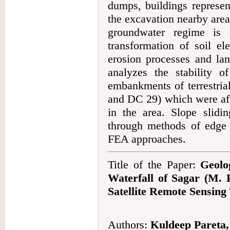
dumps, buildings represen
the excavation nearby areas
groundwater regime is 
transformation of soil el
erosion processes and lan
analyzes the stability o
embankments of terrestri
and DC 29) which were affe
in the area. Slope slid
through methods of edge 
FEA approaches.
Title of the Paper:
Geolo
Waterfall of Sagar (M. 
Satellite Remote Sensing
Authors:
Kuldeep Pareta,