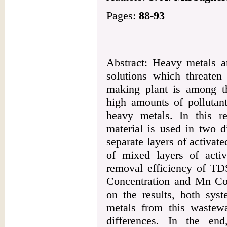
Pages:
88-93
Abstract: Heavy metals a
solutions which threaten 
making plant is among t
high amounts of pollutan
heavy metals. In this re
material is used in two d
separate layers of activa
of mixed layers of acti
removal efficiency of TDS
Concentration and Mn Con
on the results, both sys
metals from this wastew
differences. In the en