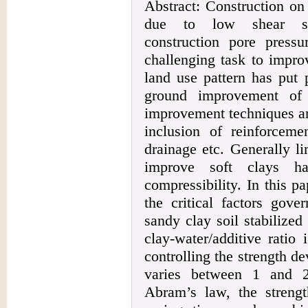
Abstract: Construction o
due to low shear stren
construction pore press
challenging task to impro
land use pattern has put 
ground improvement of 
improvement techniques ar
inclusion of reinforceme
drainage etc. Generally l
improve soft clays h
compressibility. In this p
the critical factors gove
sandy clay soil stabilized 
clay-water/additive ratio
controlling the strength d
varies between 1 and 2
Abram’s law, the strengt