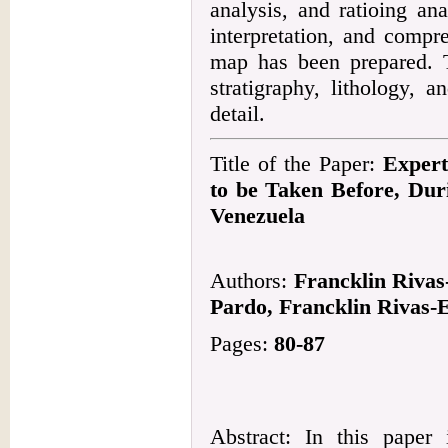
analysis, and ratioing an
interpretation, and compr
map has been prepared. T
stratigraphy, lithology, a
detail.
Title of the Paper:
Expert
to be Taken Before, Dur
Venezuela
Authors:
Francklin Rivas
Pardo, Francklin Rivas-
Pages:
80-87
Abstract: In this paper 