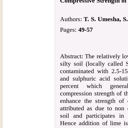
Compressive Strength of
Authors:
T. S. Umesha, S.
Pages:
49-57
Abstract: The relatively l
silty soil (locally calle
contaminated with 2.5-15
and sulphuric acid solut
percent which genera
compression strength of th
enhance the strength of 
attributed as due to non 
soil and participates in
Hence addition of lime is