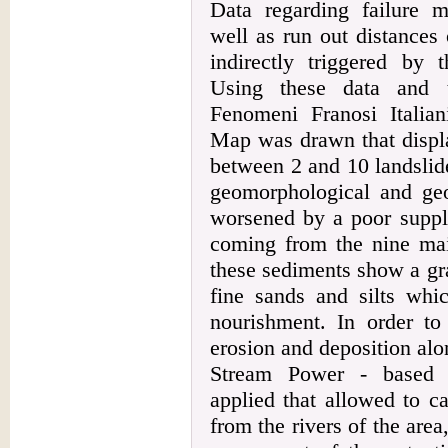
Data regarding failure m
well as run out distances 
indirectly triggered by
Using these data and t
Fenomeni Franosi Italian
Map was drawn that displa
between 2 and 10 landslide
geomorphological and geol
worsened by a poor suppl
coming from the nine main
these sediments show a gr
fine sands and silts whic
nourishment. In order to 
erosion and deposition al
Stream Power - based 
applied that allowed to ca
from the rivers of the area