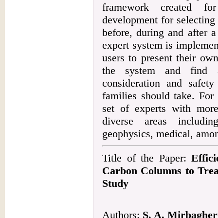
framework created fo
development for selecting 
before, during and after 
expert system is implement
users to present their own
the system and find a
consideration and safety
families should take. For
set of experts with mor
diverse areas including
geophysics, medical, amon
Title of the Paper:
Effic
Carbon Columns to Trea
Study
Authors:
S. A. Mirbagheri