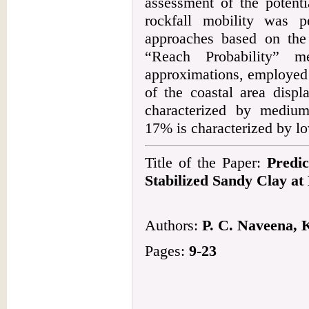
assessment of the potenti
rockfall mobility was 
approaches based on th
“Reach Probability” me
approximations, employed
of the coastal area displ
characterized by medium
17% is characterized by lo
Title of the Paper:
Predic
Stabilized Sandy Clay a
Authors:
P. C. Naveena, 
Pages:
9-23