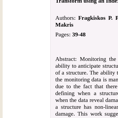
Transform using an Inde
Authors:
Fragkiskos P. 
Makris
Pages:
39-48
Abstract: Monitoring the 
ability to anticipate struct
of a structure. The ability
the monitoring data is man
due to the fact that ther
defining when a structur
when the data reveal dama
a structure has non-linea
damage. This work sugges