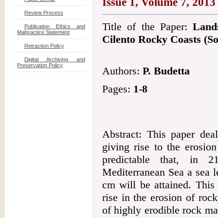
Issue 1, Volume 7, 2013
Review Process
Title of the Paper:
Land
Publication Ethics and
Malpractice Statement
Cilento Rocky Coasts (So
Retraction Policy
Digital Archiving and
Preservation Policy
Authors:
P. Budetta
Pages:
1-8
Abstract: This paper dea
giving rise to the erosion
predictable that, in 
Mediterranean Sea a sea l
cm will be attained. This
rise in the erosion of ro
of highly erodible rock ma