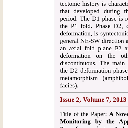
tectonic history is charac
that developed during t
period. The D1 phase is r
the P1 fold. Phase D2, 
deformation, is syntectonic
general NE-SW direction a
an axial fold plane P2 
deformation on the ot
discontinuous. The main 
the D2 deformation phase,
metamorphism (amphiboli
facies).
Issue 2, Volume 7, 2013
Title of the Paper:
A Nove
Monitoring by the Ap