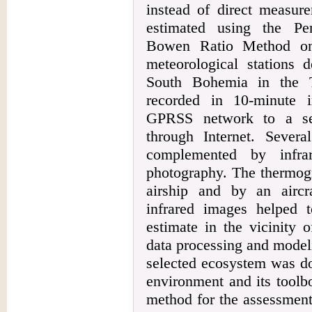
instead of direct measur
estimated using the P
Bowen Ratio Method on
meteorological stations 
South Bohemia in the T
recorded in 10-minute i
GPRSS network to a se
through Internet. Sever
complemented by infra
photography. The thermog
airship and by an aircra
infrared images helped t
estimate in the vicinity 
data processing and modeli
selected ecosystem was d
environment and its toolb
method for the assessment