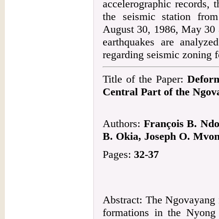
accelerographic records, 
the seismic station fro
August 30, 1986, May 30 
earthquakes are analyzed
regarding seismic zoning f
Title of the Paper:
Deform
Central Part of the Ngo
Authors:
François B. Ndo
B. Okia, Joseph O. Mvo
Pages:
32-37
Abstract: The Ngovayang m
formations in the Nyong 