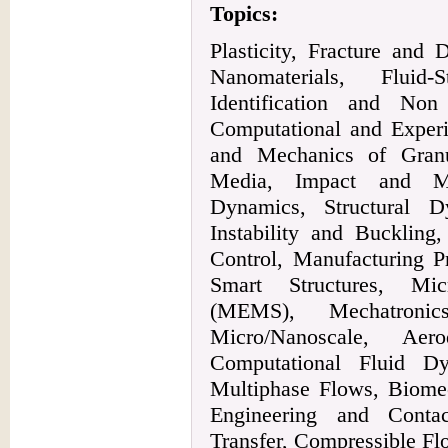
Topics:
Plasticity, Fracture an
Nanomaterials, Fluid-
Identification and Non
Computational and Exper
and Mechanics of Granu
Media, Impact and Mu
Dynamics, Structural 
Instability and Buckling
Control, Manufacturing P
Smart Structures, Mic
(MEMS), Mechatronic
Micro/Nanoscale, Aero
Computational Fluid D
Multiphase Flows, Biomec
Engineering and Cont
Transfer, Compressible Fl