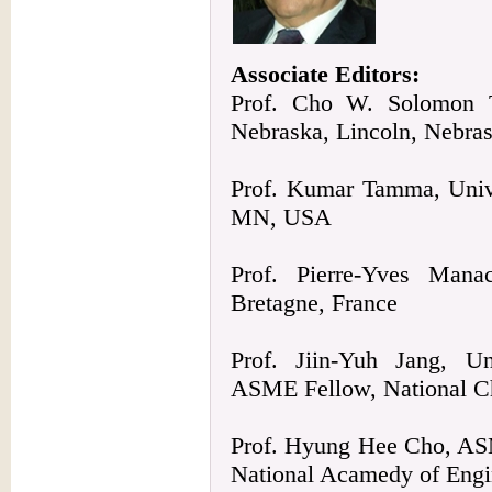
Associate Editors:
Prof. Cho W. Solomon T
Nebraska, Lincoln, Nebra
Prof. Kumar Tamma, Unive
MN, USA
Prof. Pierre-Yves Mana
Bretagne, France
Prof. Jiin-Yuh Jang, Uni
ASME Fellow, National C
Prof. Hyung Hee Cho, ASM
National Acamedy of Engi