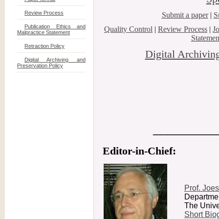
Review Process
Submit a paper
|
S
Publication Ethics and
Quality Control
|
Review Process
|
J
Malpractice Statement
Statemen
Retraction Policy
Digital Archivin
Digital Archiving and
Preservation Policy
_________
Editor-in-Chief:
Prof. Joes
Departmen
The Univer
Short Biog