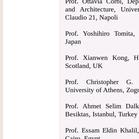
Prof. Ottavia Corbi, Dep
and Architecture, Unive
Claudio 21, Napoli
Prof. Yoshihiro Tomita
Japan
Prof. Xianwen Kong, Her
Scotland, UK
Prof. Christopher G. P
University of Athens, Zog
Prof. Ahmet Selim Dalkil
Besiktas, Istanbul, Turkey
Prof. Essam Eldin Khalil
Cairo, Egypt