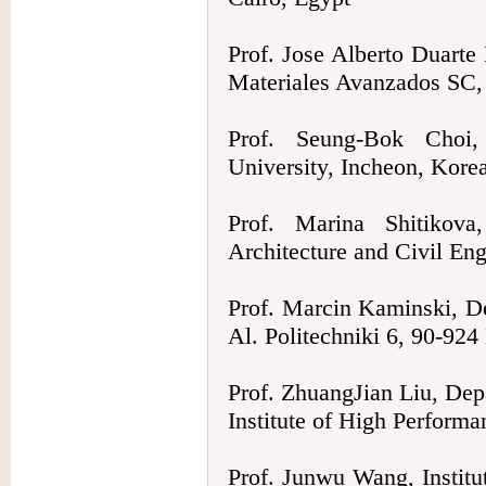
Prof. Jose Alberto Duarte
Materiales Avanzados SC
Prof. Seung-Bok Choi,
University, Incheon, Kore
Prof. Marina Shitikova
Architecture and Civil En
Prof. Marcin Kaminski, De
Al. Politechniki 6, 90-924
Prof. ZhuangJian Liu, Dep
Institute of High Perform
Prof. Junwu Wang, Institu