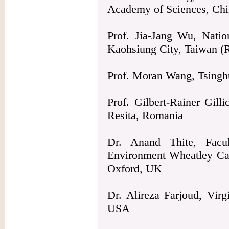
Academy of Sciences, Ch
Prof. Jia-Jang Wu, Natio
Kaohsiung City, Taiwan 
Prof. Moran Wang, Tsinghu
Prof. Gilbert-Rainer Gill
Resita, Romania
Dr. Anand Thite, Facu
Environment Wheatley Ca
Oxford, UK
Dr. Alireza Farjoud, Vir
USA