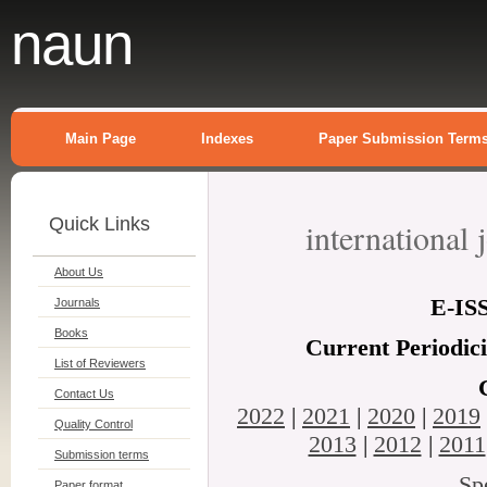
naun
Main Page
Indexes
Paper Submission Term
Quick Links
international
About Us
E-
IS
Journals
Books
Current Periodic
List of Reviewers
Contact Us
2022
|
2021
|
2020
|
2019
Quality Control
2013
|
2012
|
2011
Submission terms
Sp
Paper format