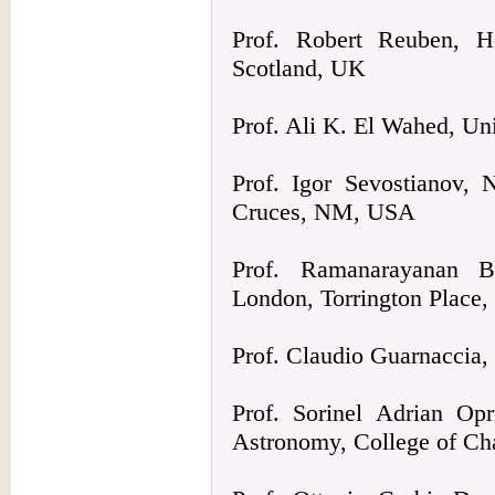
Prof. Robert Reuben, He
Scotland, UK
Prof. Ali K. El Wahed, U
Prof. Igor Sevostianov, 
Cruces, NM, USA
Prof. Ramanarayanan Ba
London, Torrington Place
Prof. Claudio Guarnaccia, 
Prof. Sorinel Adrian Op
Astronomy, College of Ch