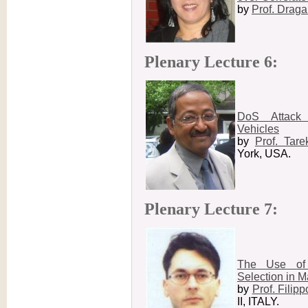
by
Prof. Draga
Plenary Lecture 6:
DoS Attack 
Vehicles
by
Prof. Tar
York, USA.
Plenary Lecture 7:
The Use of 
Selection in 
by
Prof. Filipp
II, ITALY.