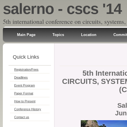
salerno - cscs '14
5th international conference on circuits, systems,
Main Page
Topics
Location
Commit
Quick Links
Registration/Fees
5th Internat
Deadlines
CIRCUITS, SYSTE
Event Program
(C
Paper Format
How to Present
Sal
Conference History
Jun
Contact us