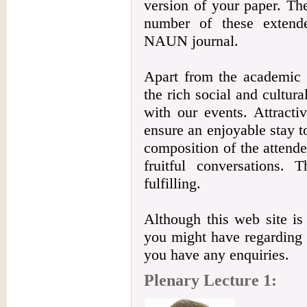
version of your paper. The
number of these extende
NAUN journal.
Apart from the academic b
the rich social and cultur
with our events. Attracti
ensure an enjoyable stay to
composition of the attendee
fruitful conversations. 
fulfilling.
Although this web site is
you might have regarding t
you have any enquiries.
Plenary Lecture 1: