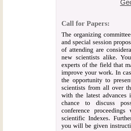
Geo
Call for Papers:
The organizing committee 
and special session propos
of attending are consider
new scientists alike. Yo
experts of the field that 
improve your work. In cas
the opportunity to presen
scientists from all over 
with the latest advances 
chance to discuss poss
conference proceedings 
scientific Indexes. Furth
you will be given instruc