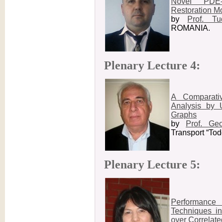
Novel PDE
Restoration M
by
Prof. T
ROMANIA.
Plenary Lecture 4:
A Comparati
Analysis by 
Graphs
by
Prof. Ge
Transport “To
Plenary Lecture 5:
Performance
Techniques i
over Correlat