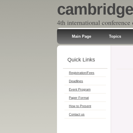
cambridge,
4th international conference
Main Page
Topics
Quick Links
Registration/Fees
Deadlines
Event Program
Paper Format
How to Present
Contact us