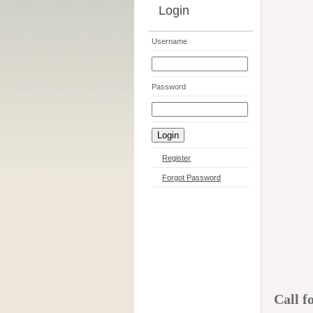
Login
Username
Password
Register
Forgot Password
Call f