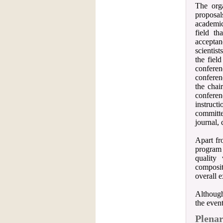
The org
proposal
academic
field t
acceptan
scientis
the fiel
conferen
conferen
the chai
confere
instruct
committe
journal, 
Apart fr
program 
quality
compositi
overall e
Although
the event
Plenar