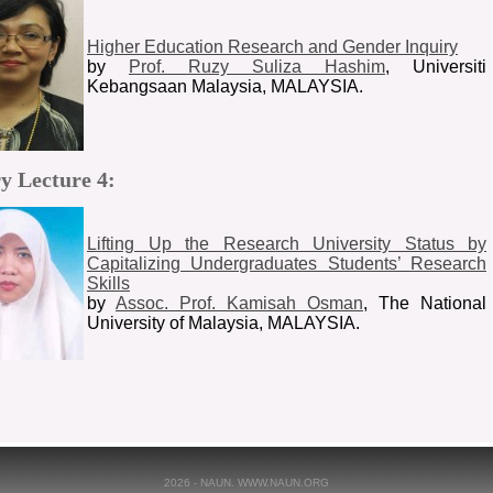
Higher Education Research and Gender Inquiry
by
Prof. Ruzy Suliza Hashim
, Universiti
Kebangsaan Malaysia, MALAYSIA.
y Lecture 4:
Lifting Up the Research University Status by
Capitalizing Undergraduates Students’ Research
Skills
by
Assoc. Prof. Kamisah Osman
, The National
University of Malaysia, MALAYSIA.
2026 - NAUN. WWW.NAUN.ORG