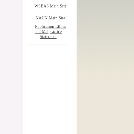
WSEAS Main Site
NAUN Main Site
Publication Ethics
and Malpractice
Statement