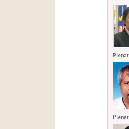
Plenar
Plenar