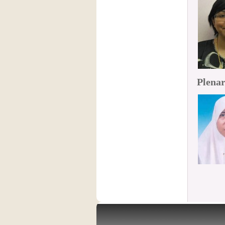
Plenar