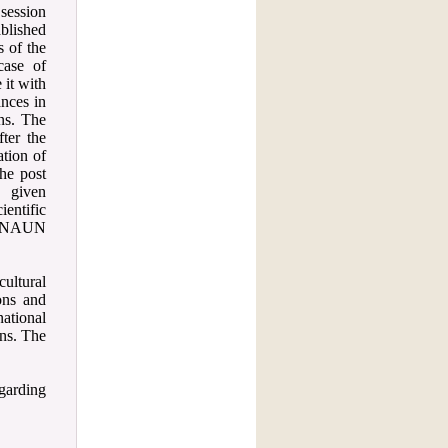
session
ablished
s of the
case of
 it with
ances in
ons. The
fter the
ation of
he post
e given
entific
 a NAUN
cultural
ons and
ational
ons. The
garding