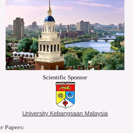
Scientific Sponsor
University Kebangsaan Malaysia
or Papers: