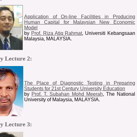
Application of On-line Facilities in Producing
Human Capital for Malaysian New Economic
Model
by
Prof. Riza Atiq Rahmat
, Universiti Kebangsaan
Malaysia, MALAYSIA.
y Lecture 2:
The Place of Diagnostic Testing in Preparing
Students for 21st Century University Education
by
Prof. T. Subahan Mohd Meerah
, The National
University of Malaysia, MALAYSIA.
y Lecture 3: