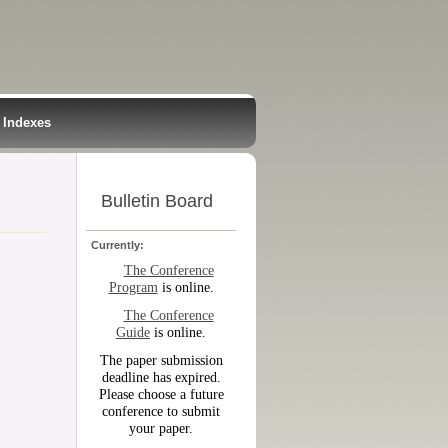
Indexes
Bulletin Board
Currently:
The Conference
Program
is online.
The Conference
Guide
is online.
The paper submission
deadline has expired.
Please choose a future
conference to submit
your paper.