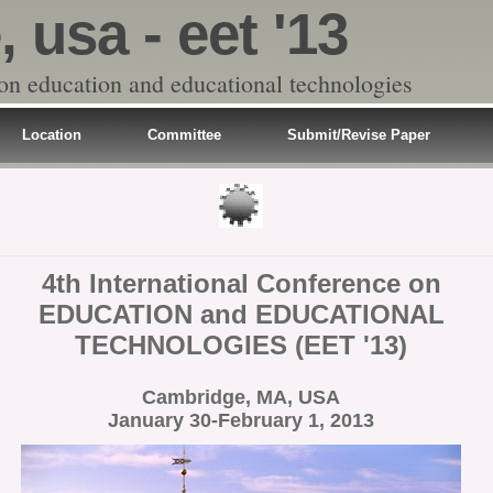
 usa - eet '13
 on education and educational technologies
Location
Committee
Submit/Revise Paper
4th International Conference on
EDUCATION and EDUCATIONAL
TECHNOLOGIES (EET '13)
Cambridge, MA, USA
January 30-February 1, 2013