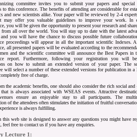
anizing committee invites you to submit your papers and special 
s to this conference. The benefits of attending are considerable for est
s and new scientists alike. Your paper will be reviewed by 2-4 expert
hat may offer you valuable guidelines to improve your work. In 
ce, you will be given the opportunity to present your research and share
ts from all over the world. You will stay up to date with the latest adv
d and you will have the chance to discuss possible future collaborati
ce proceedings will appear in all the important scientific Indexes. A
ce, all presented papers will be evaluated according to the recommend
rmen and the scientific committee will announce the Best Papers in t
nce report. Furthermore, following your registration you will b
ions on how to submit an extended version of your paper. The sci
e will select a number of these extended versions for publication in
completely free of charge.
om the academic benefits, one should also consider the rich social and 
that is always associated with WSEAS events. Attractive destinati
 venues ensure an enjoyable stay to all participants. The multin
on of the attendees often stimulates the initiation of fruitful conversati
xperience is always fulfilling.
 this web site is designed to answer any questions you might have re
, feel free to contact us if you have any enquiries.
y Lecture 1: