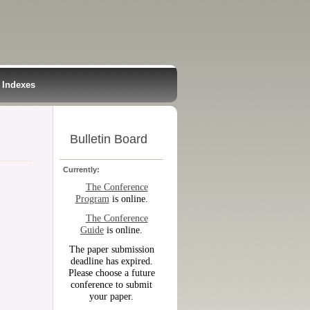
Indexes
Bulletin Board
Currently:
The Conference
Program
is online.
The Conference
Guide
is online.
The paper submission
deadline has expired.
Please choose a future
conference to submit
your paper.