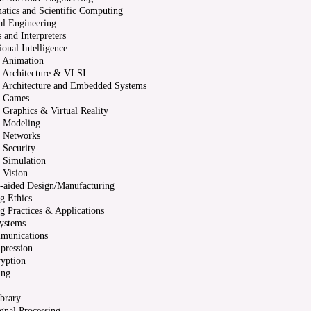
atics and Scientific Computing
al Engineering
 and Interpreters
onal Intelligence
 Animation
 Architecture & VLSI
 Architecture and Embedded Systems
 Games
Graphics & Virtual Reality
 Modeling
 Networks
 Security
 Simulation
 Vision
-aided Design/Manufacturing
g Ethics
 Practices & Applications
ystems
munications
pression
yption
ing
ibrary
ignal Processing