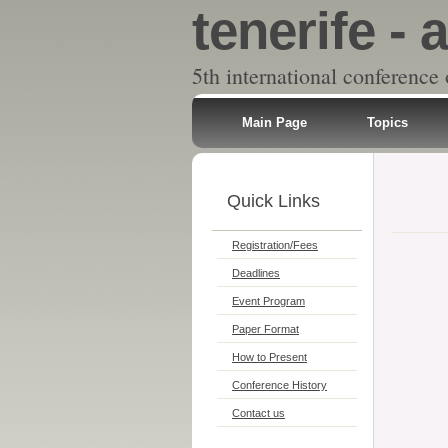
tenerife - a
5th international conference
Main Page
Topics
Quick Links
Registration/Fees
Deadlines
Event Program
Paper Format
How to Present
Conference History
Contact us