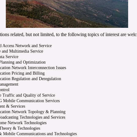
ions related, but not limited, to the following topics of interest are wel
d Access Network and Service
e and Multimedia Service
ta Service
lanning and Optimization
tion Network Interconnection Issues
tion Pricing and Billing
ation Regulation and Deregulation
Management
ontrol
 Traffic and Quality of Service
G Mobile Communication Services
nt & Services
ation Network Topology & Planning
roadcasting Technologies and Services
Home Network Technologies
Theory & Technologies
 & Mobile Communications and Technologies