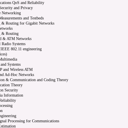
tions QoS and Reliability
ecurity and Privacy
e Networking
Measurements and Testbeds
 & Routing for Gigabit Networks
Networks
g & Routing
d & ATM Networks
al Radio Systems
(IEEE 802.11 engineering
ices)
Multimedia
 and Systems
IP and Wireless ATM
 and Ad-Hoc Networks
ion & Communication and Coding Theory
ation Theory
on Security
ia Information
eliability
ocessing
on
ngineering
ignal Processing for Communications
stimation