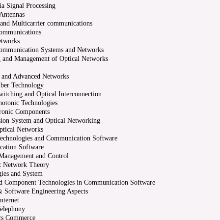
a Signal Processing
 Antennas
 and Multicarrier communications
Communications
etworks
Communication Systems and Networks
g and Management of Optical Networks
s and Advanced Networks
iber Technology
witching and Optical Interconnection
hotonic Technologies
tronic Components
ion System and Optical Networking
ptical Networks
Technologies and Communication Software
ation Software
Management and Control
nt Network Theory
ies and System
nd Component Technologies in Communication Software
 Software Engineering Aspects
nternet
Telephony
ics Commerce