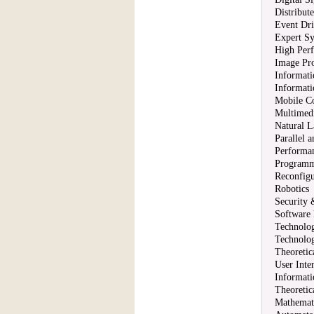
Distribut
Event Dr
Expert S
High Per
Image Pro
Informati
Informati
Mobile C
Multimedi
Natural L
Parallel 
Performa
Programm
Reconfig
Robotics
Security
Software
Technolog
Technolo
Theoretic
User Inte
Informat
Theoretic
Mathemati