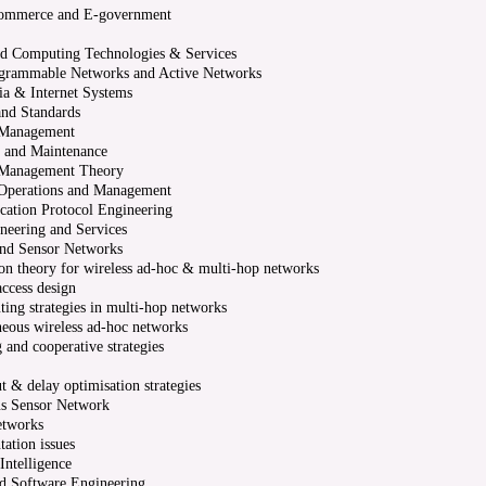
ommerce and E-government
ed Computing Technologies & Services
grammable Networks and Active Networks
a & Internet Systems
and Standards
Management
 and Maintenance
Management Theory
Operations and Management
ation Protocol Engineering
eering and Services
nd Sensor Networks
on theory for wireless ad-hoc & multi-hop networks
access design
ting strategies in multi-hop networks
eous wireless ad-hoc networks
 and cooperative strategies
t & delay optimisation strategies
us Sensor Network
etworks
ation issues
 Intelligence
d Software Engineering