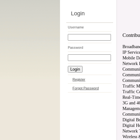
Login
Username
Contribut
Broadban
Password
IP Servic
Mobile Da
Network P
Communica
Communica
Register
Communic
Traffic 
Forgot Password
Traffic C
Real-Time
3G and 4
Manageme
Communic
Digital B
Digital 
Network 
Wireless