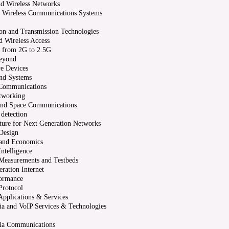
d Wireless Networks
 Wireless Communications Systems
on and Transmission Technologies
 Wireless Access
n from 2G to 2.5G
eyond
e Devices
and Systems
 Communications
working
 and Space Communications
 detection
cture for Next Generation Networks
Design
 and Economics
ntelligence
Measurements and Testbeds
ration Internet
ormance
Protocol
pplications & Services
a and VoIP Services & Technologies
ia Communications