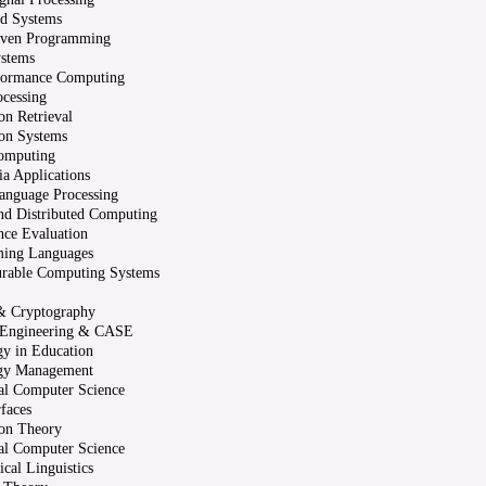
ed Systems
iven Programming
ystems
formance Computing
cessing
on Retrieval
on Systems
omputing
a Applications
anguage Processing
and Distributed Computing
nce Evaluation
ing Languages
urable Computing Systems
 & Cryptography
 Engineering & CASE
y in Education
gy Management
al Computer Science
rfaces
ion Theory
al Computer Science
cal Linguistics