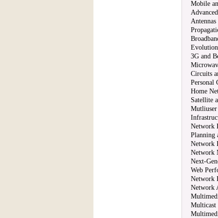
Mobile an
Advanced
Antennas
Propagati
Broadband
Evolutio
3G and B
Microwav
Circuits 
Personal
Home Net
Satellite
Mutliuser
Infrastru
Network 
Planning
Network I
Network 
Next-Gene
Web Perf
Network 
Network A
Multimedi
Multicast
Multimed