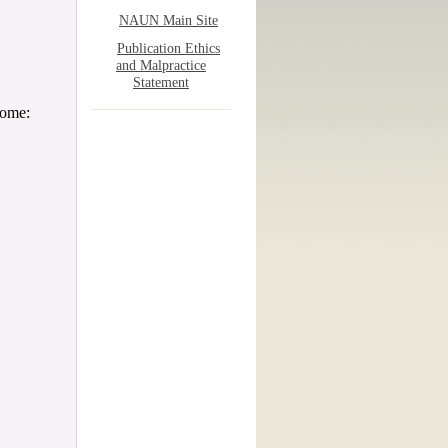
NAUN Main Site
Publication Ethics
and Malpractice
Statement
come: