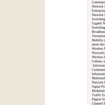
Communica
Network S
Enterpris
Network 
Switching
Gigabit 
Switchin
Broadban
Terrestri
Mobility 
smart dev
Wireless 
Networks
Wireless 
Cellular
Informat
Communic
Informati
Multimed
Network R
Signal Pr
Modulati
Traffic E
Digital S
Channel E