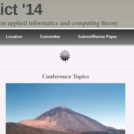
ict '14
 on applied informatics and computing theory
Location
Committee
Submit/Revise Paper
Conference Topics