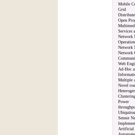
Mobile C
Grid
Distribut
Open Pro
Multimedi
Services 
Network 
Operation
Network 
Network 
Communic
Web Engin
Ad-Hoc a
Informati
Multiple 
Novel rou
Heterogen
Clustering
Power
throughpu
Ubiquito
Sensor N
Implement
Artificial
Automate