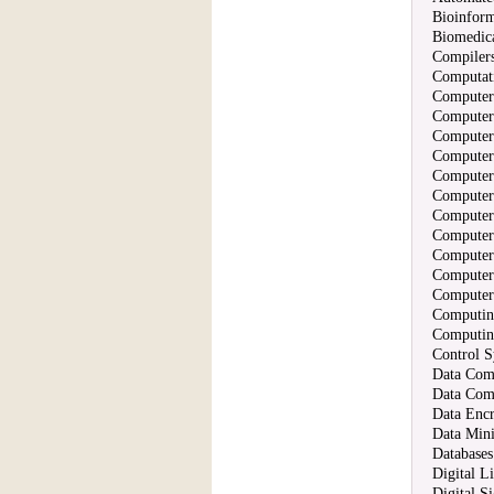
Bioinform
Biomedic
Compilers
Computati
Computer
Computer
Computer
Computer
Computer 
Computer
Computer
Computer
Computer
Computer
Computer
Computin
Computing
Control S
Data Com
Data Com
Data Encr
Data Min
Databases
Digital L
Digital S