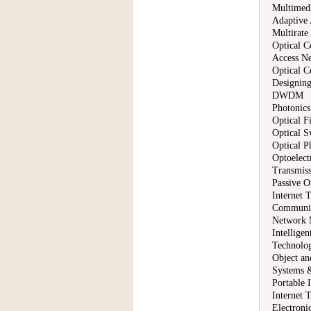
Multimedi
Adaptive
Multirate
Optical 
Access N
Optical 
Designin
DWDM
Photonic
Optical F
Optical S
Optical P
Optoelec
Transmiss
Passive O
Internet 
Communic
Network 
Intellige
Technolog
Object a
Systems &
Portable I
Internet 
Electron