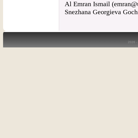
Al Emran Ismail (emran@
Snezhana Georgieva Goche
2026 