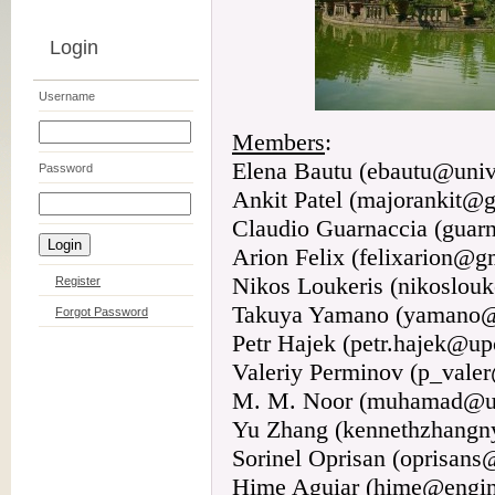
Login
Username
Members
:
Elena Bautu (ebautu@univ
Password
Ankit Patel (majorankit@
Claudio Guarnaccia (guarn
Arion Felix (felixarion@g
Nikos Loukeris (nikoslou
Register
Takuya Yamano (yamano@a
Forgot Password
Petr Hajek (petr.hajek@up
Valeriy Perminov (p_vale
M. M. Noor (muhamad@u
Yu Zhang (kennethzhang
Sorinel Oprisan (oprisans
Hime Aguiar (hime@engin