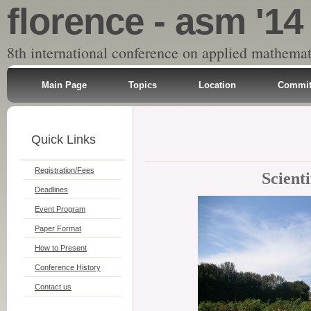
florence - asm '14
8th international conference on applied mathemat
Main Page
Topics
Location
Commit
Quick Links
Registration/Fees
Scient
Deadlines
Event Program
Paper Format
How to Present
Conference History
Contact us