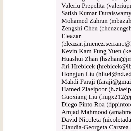
Valeriu Prepelita (valeri
Satish Kumar Duraiswamy 
Mohamed Zahran (mbaza
Zengshi Chen (chenzengs
Eleazar J
(eleazar.jimenez.serrano@
Kevin Kam Fung Yuen (ke
Huashui Zhan (hszhan@jm
Jiri Hrebicek (hrebicek@i
Hongjun Liu (hliu4@nd.e
Mahdi Faraji (faraji@gmai
Hamed Ziaeipoor (h.ziaeip
Guoxiang Liu (liugx212@
Diego Pinto Roa (dppint
Amjad Mahmood (amahmo
David Nicoleta (nicoleta
Claudia-Georgeta Carstea