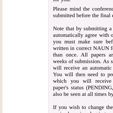
Please mind the conferenc
submitted before the final 
Note that by submitting 
automatically agree with 
you must make sure befo
written in correct NAUN f
than once. All papers a
weeks of submission. As so
will receive an automatic
You will then need to pro
which you will receive
paper's status (PENDI
also be seen at all times b
If you wish to change the