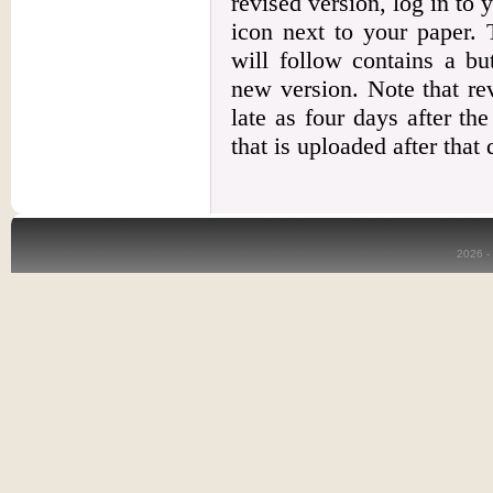
revised version, log in to 
icon next to your paper. 
will follow contains a bu
new version. Note that re
late as four days after th
that is uploaded after that
2026 