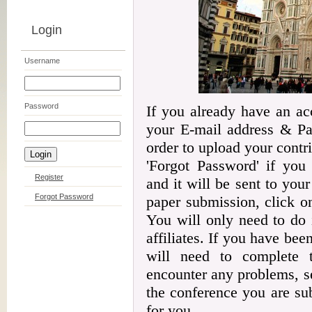
Login
Username
Password
If you already have an ac
your E-mail address & Pas
order to upload your contr
'Forgot Password' if you
Register
and it will be sent to your 
Forgot Password
paper submission, click on
You will only need to do 
affiliates. If you have be
will need to complete t
encounter any problems, s
the conference you are sub
for you.