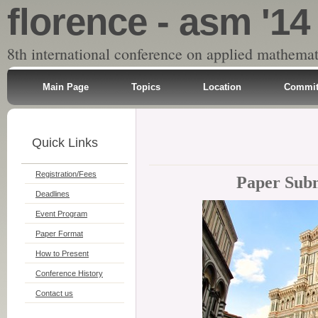
florence - asm '14
8th international conference on applied mathemat
Main Page
Topics
Location
Commit
Quick Links
Registration/Fees
Paper Subm
Deadlines
Event Program
Paper Format
How to Present
Conference History
Contact us