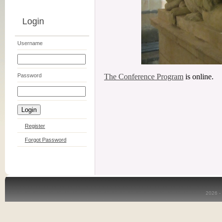
Login
Username
Password
The Conference Program
is online.
Register
Forgot Password
2026 