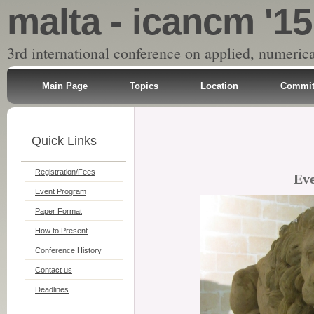
malta - icancm '15
3rd international conference on applied, numeri
Main Page
Topics
Location
Commit
Quick Links
Registration/Fees
Ev
Event Program
Paper Format
How to Present
Conference History
Contact us
Deadlines